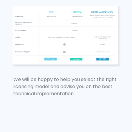
We will be happy to help you select the right
licensing model and advise you on the best
technical implementation.