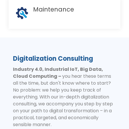
Maintenance
Digitalization Consulting
Industry 4.0, Industrial IoT, Big Data,
Cloud Computing –
you hear these terms
all the time, but don't know where to start?
No problem: we help you keep track of
everything. With our in-depth digitalization
consulting, we accompany you step by step
on your path to digital transformation – in a
practical, targeted, and economically
sensible manner.