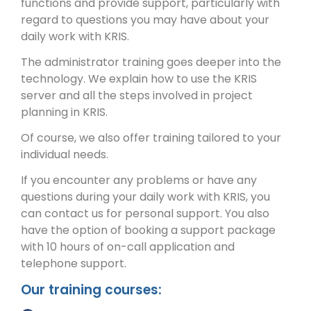
functions and provide support, particularly with
regard to questions you may have about your
daily work with KRIS.
The administrator training goes deeper into the
technology. We explain how to use the KRIS
server and all the steps involved in project
planning in KRIS.
Of course, we also offer training tailored to your
individual needs.
If you encounter any problems or have any
questions during your daily work with KRIS, you
can contact us for personal support. You also
have the option of booking a support package
with 10 hours of on-call application and
telephone support.
Our training courses: