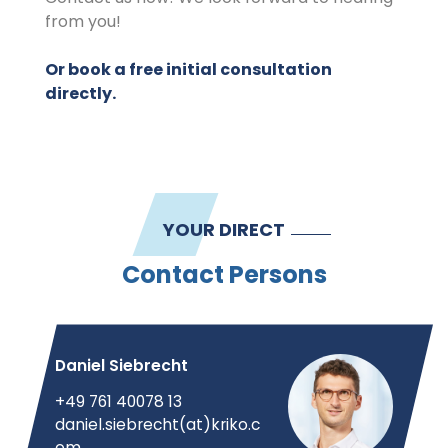
from you!
Or book a free initial consultation
directly.
YOUR DIRECT
Contact Persons
Daniel Siebrecht
+49 761 40078 13
daniel.siebrecht(at)kriko.c
om