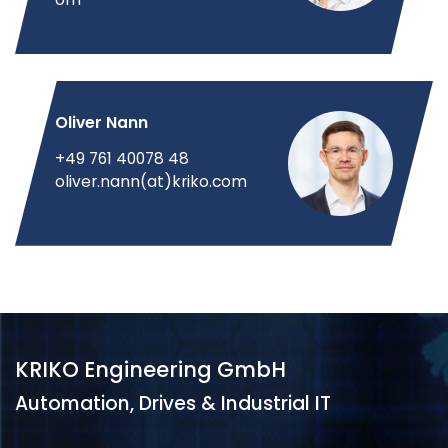
Oliver Nann
+49 761 40078 48
oliver.nann(at)kriko.com
KRIKO Engineering GmbH
Automation, Drives & Industrial IT