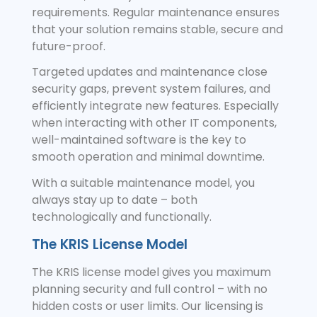
requirements. Regular maintenance ensures
that your solution remains stable, secure and
future-proof.
Targeted updates and maintenance close
security gaps, prevent system failures, and
efficiently integrate new features. Especially
when interacting with other IT components,
well-maintained software is the key to
smooth operation and minimal downtime.
With a suitable maintenance model, you
always stay up to date – both
technologically and functionally.
The KRIS License Model
The KRIS license model gives you maximum
planning security and full control – with no
hidden costs or user limits. Our licensing is