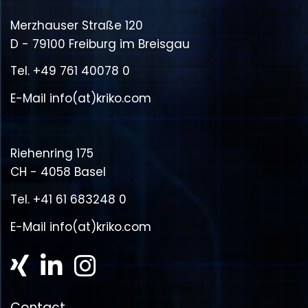
Merzhauser Straße 120
D - 79100 Freiburg im Breisgau
Tel.
+49 761 40078 0
E-Mail
info(at)kriko.com
Riehenring 175
CH - 4058 Basel
Tel.
+41 61 683248 0
E-Mail
info(at)kriko.com
Contact