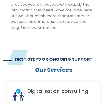
provides your employees with exactly the
information they need—anytime, anywhere.
But we offer much more than just software:
we focus on comprehensive service and
long-term partnerships.
FIRST STEPS OR ONGOING SUPPORT
Our Services
Digitalization consulting