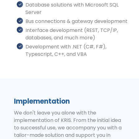
Database solutions with Microsoft SQL
Server
Bus connections & gateway development
Interface development (REST, TCP/IP,
databases, and much more)
Development with .NET (C#, F#),
Typescript, C++, and VBA
Implementation
We don't leave you alone with the
implementation of KRIS. From the initial idea
to successful use, we accompany you with a
tailor-made solution and support you in