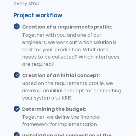
every step.
Project workflow
Creation of a requirements profile:
Together with you and one of our
engineers, we work out which solution is
best for your production. What data
needs to be collected? Which interfaces
are required?
Creation of an initial concept:
Based on the requirements profile, we
develop an initial concept for connecting
your systems to KRIS.
Determining the budget:
Together, we define the financial
framework for implementation.
Installation and connection of the