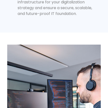
infrastructure for your digitalization
strategy and ensure a secure, scalable,
and future-proof IT foundation.