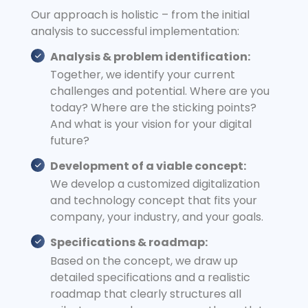
Our approach is holistic – from the initial
analysis to successful implementation:
Analysis & problem identification:
Together, we identify your current
challenges and potential. Where are you
today? Where are the sticking points?
And what is your vision for your digital
future?
Development of a viable concept:
We develop a customized digitalization
and technology concept that fits your
company, your industry, and your goals.
Specifications & roadmap:
Based on the concept, we draw up
detailed specifications and a realistic
roadmap that clearly structures all