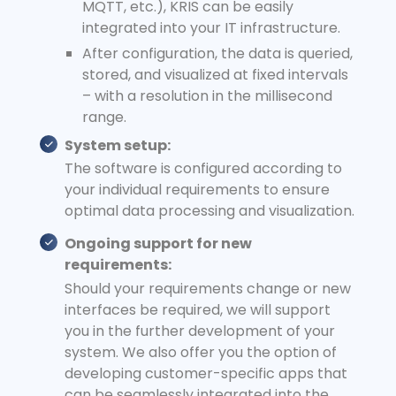
MQTT, etc.), KRIS can be easily
integrated into your IT infrastructure.
After configuration, the data is queried,
stored, and visualized at fixed intervals
– with a resolution in the millisecond
range.
System setup:
The software is configured according to
your individual requirements to ensure
optimal data processing and visualization.
Ongoing support for new
requirements:
Should your requirements change or new
interfaces be required, we will support
you in the further development of your
system. We also offer you the option of
developing customer-specific apps that
can be seamlessly integrated into the