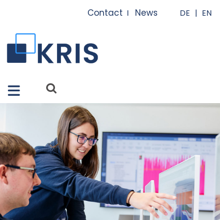
Close X
Contact
News
I
I
Features
Solutions
Apps
Services
References
About us
FAQ
News