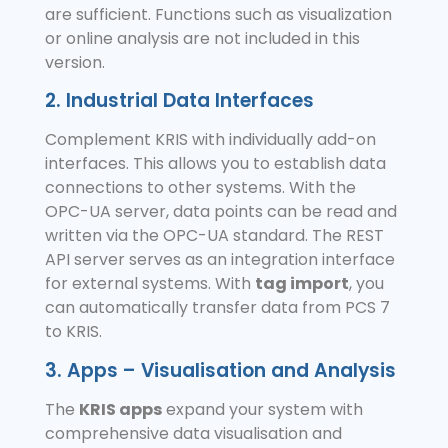
are sufficient. Functions such as visualization
or online analysis are not included in this
version.
2. Industrial Data Interfaces
Complement KRIS with individually add-on
interfaces. This allows you to establish data
connections to other systems. With the
OPC-UA server, data points can be read and
written via the OPC-UA standard. The REST
API server serves as an integration interface
for external systems. With
tag import
, you
can automatically transfer data from PCS 7
to KRIS.
3. Apps – Visualisation and Analysis
The
KRIS apps
expand your system with
comprehensive data visualisation and