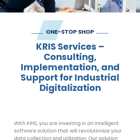
Contact
Imprint
ONE-STOP SHOP
KRIS Services –
Consulting,
Implementation, and
Support for Industrial
Digitalization
With KRIS, you are investing in an intelligent
software solution that will revolutionize your
data collection and utilization. Our solution