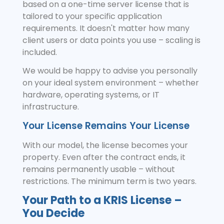
based on a one-time server license that is
tailored to your specific application
requirements. It doesn't matter how many
client users or data points you use – scaling is
included.
We would be happy to advise you personally
on your ideal system environment – whether
hardware, operating systems, or IT
infrastructure.
Your License Remains Your License
With our model, the license becomes your
property. Even after the contract ends, it
remains permanently usable – without
restrictions. The minimum term is two years.
Your Path to a KRIS License –
You Decide