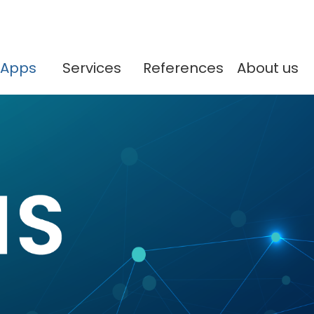
Apps
Services
References
About us