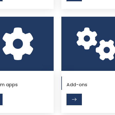
em apps
Add-ons