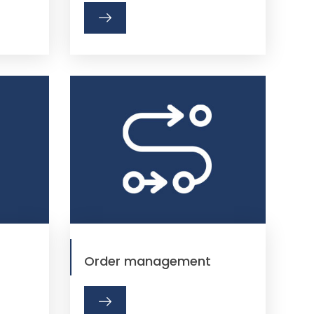
Order management