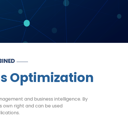
BINED
ss Optimization
management and business intelligence. By
its own right and can be used
lications.