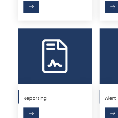
Reporting
Aler