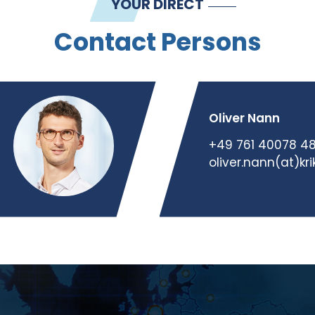
YOUR DIRECT
Contact Persons
Oliver Nann
+49 761 40078 4
oliver.nann(at)kr