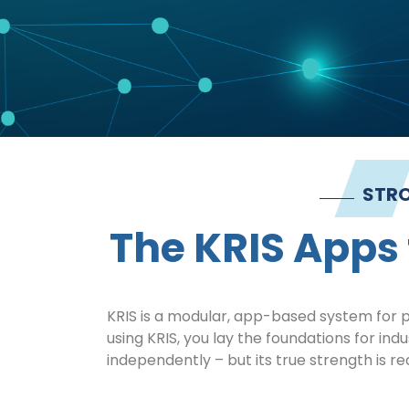
STRO
The KRIS Apps 
KRIS is a modular, app-based system for pr
using KRIS, you lay the foundations for ind
independently – but its true strength is re