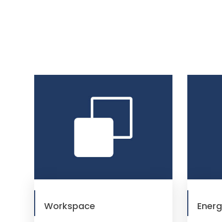
Workspace
Ener