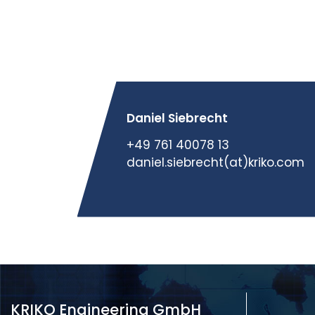
Daniel Siebrecht
+49 761 40078 13
daniel.siebrecht(at)kriko.com
KRIKO Engineering GmbH