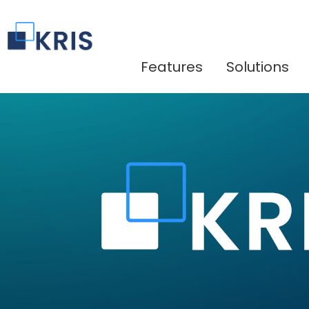
Features
Solutions