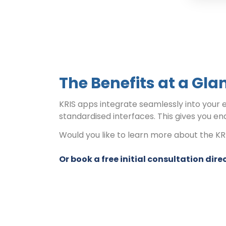
The Benefits at a Gla
KRIS apps integrate seamlessly into your 
standardised interfaces. This gives you en
Would you like to learn more about the K
Or book a free initial consultation direc