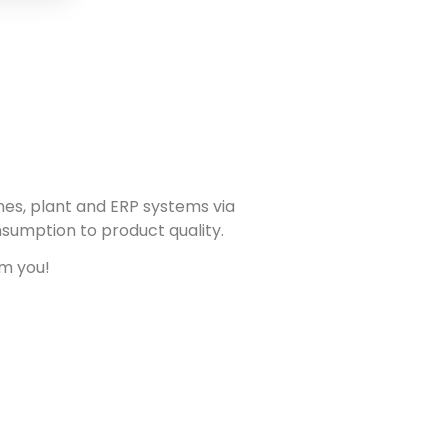
nes, plant and ERP systems via
nsumption to product quality.
om you!