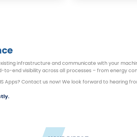
nce
existing infrastructure and communicate with your machi
d-to-end visibility across all processes – from energy co
RIS Apps? Contact us now! We look forward to hearing fr
tly.