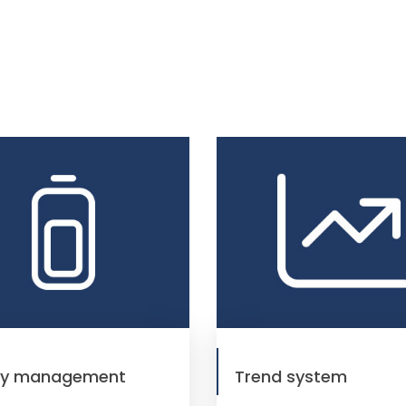
gy management
Trend system