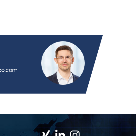
8
iko.com