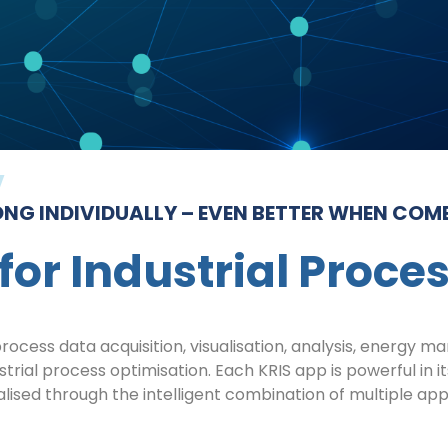
NG INDIVIDUALLY – EVEN BETTER WHEN COM
for Industrial Proce
ocess data acquisition, visualisation, analysis, energy 
ustrial process optimisation. Each KRIS app is powerful in 
alised through the intelligent combination of multiple app