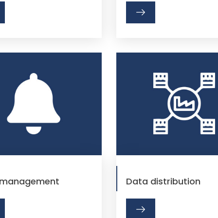
t management
Data distribution