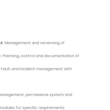
nt
: Management and versioning of
t
: Planning, control and documentation of
: Fault and incident management with
 management, permissions system and
 modules for specific requirements