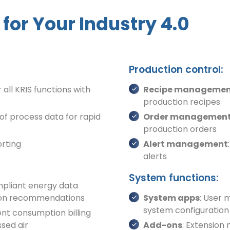
for Your Industry 4.0
Production control:
 all KRIS functions with
Recipe manageme
production recipes
 of process data for rapid
Order managemen
production orders
orting
Alert management
alerts
System functions:
mpliant energy data
ation recommendations
System apps
: User
system configuration
ent consumption billing
ssed air
Add-ons
: Extension