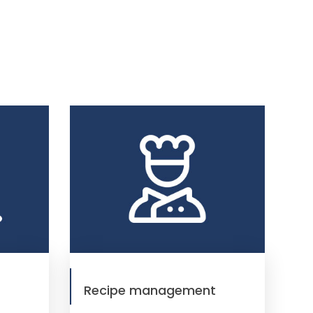
Recipe management