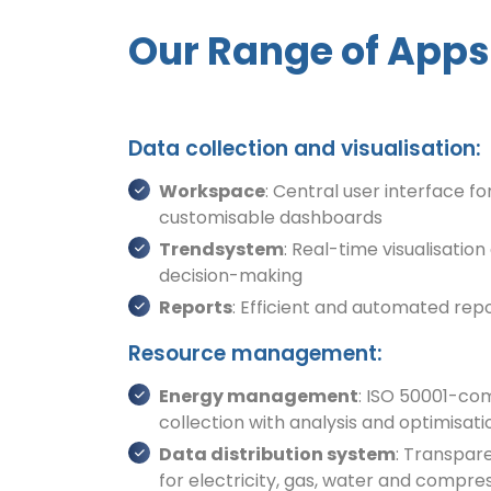
Our Range of Apps 
Data collection and visualisation:
Workspace
: Central user interface for
customisable dashboards
Trendsystem
: Real-time visualisation
decision-making
Reports
: Efficient and automated rep
Resource management:
Energy management
: ISO 50001-co
collection with analysis and optimis
Data distribution system
: Transpar
for electricity, gas, water and compre