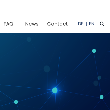
FAQ
News
Contact
I