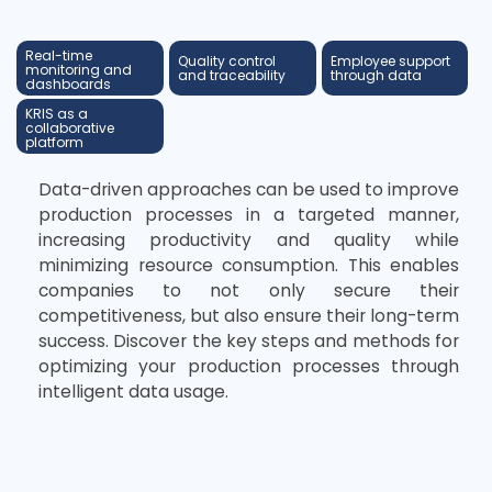
Real-time
Quality control
Employee support
monitoring and
and traceability
through data
dashboards
KRIS as a
collaborative
platform
Data-driven approaches can be used to improve
production processes in a targeted manner,
increasing productivity and quality while
minimizing resource consumption. This enables
companies to not only secure their
competitiveness, but also ensure their long-term
success. Discover the key steps and methods for
optimizing your production processes through
intelligent data usage.