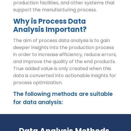
production facilities, and other systems that
support the manufacturing process.
Why is Process Data
Analysis Important?
The aim of process data analysis is to gain
deeper insights into the production process
in order to increase efficiency, reduce errors,
and improve the quality of the end products.
True added value is only created when this
data is converted into actionable insights for
process optimization.
The following methods are suitable
for data analysis:
Data Analysis Methods