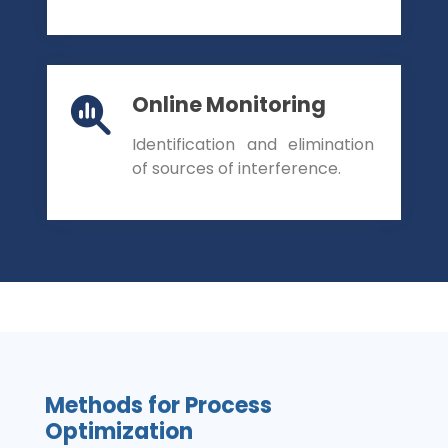
Online Monitoring
Identification and elimination
of sources of interference.
Methods for Process
Optimization