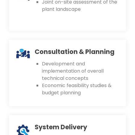
Joint on-site assessment of the
plant landscape
Consultation & Planning
Development and
implementation of overall
technical concepts
Economic feasibility studies &
budget planning
System Delivery