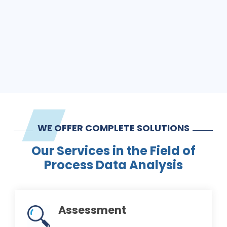
WE OFFER COMPLETE SOLUTIONS
Our Services in the Field of
Process Data Analysis
Assessment