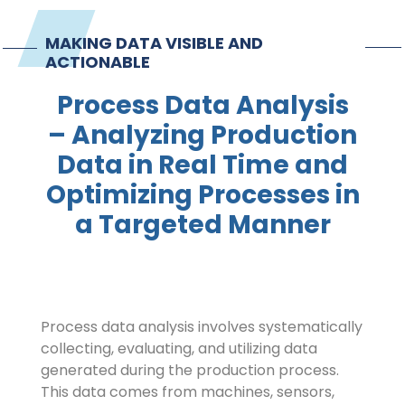
Contact
MAKING DATA VISIBLE AND
ACTIONABLE
Imprint
Process Data Analysis
– Analyzing Production
Data in Real Time and
Optimizing Processes in
a Targeted Manner
Process data analysis involves systematically
collecting, evaluating, and utilizing data
generated during the production process.
This data comes from machines, sensors,