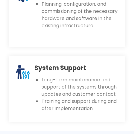
Planning, configuration, and
commissioning of the necessary
hardware and software in the
existing infrastructure
System Support
Long-term maintenance and
support of the systems through
updates and customer contact
Training and support during and
after implementation