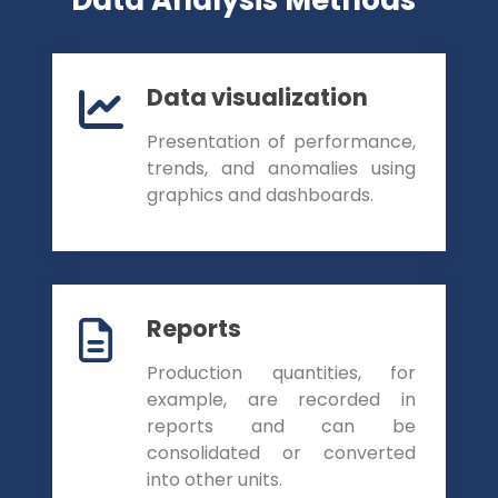
Data visualization
Presentation of performance,
trends, and anomalies using
graphics and dashboards.
Reports
Production quantities, for
example, are recorded in
reports and can be
consolidated or converted
into other units.