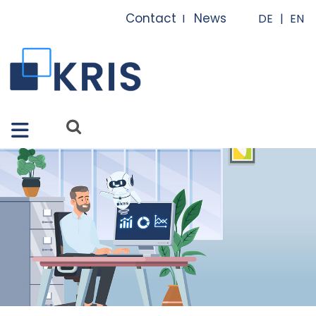
Close X
Contact
News
I
I
Features
Solutions
Apps
Services
References
About us
FAQ
News