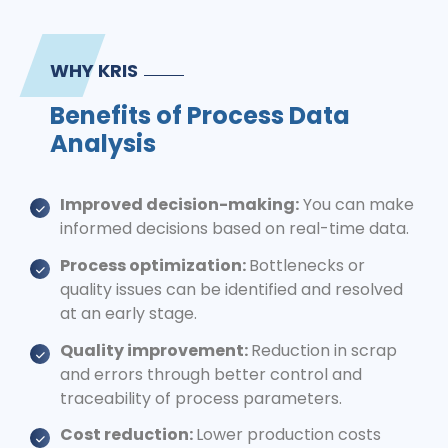
WHY KRIS
Benefits of Process Data
Analysis
Improved decision-making:
You can make
informed decisions based on real-time data.
Process optimization:
Bottlenecks or
quality issues can be identified and resolved
at an early stage.
Quality improvement:
Reduction in scrap
and errors through better control and
traceability of process parameters.
Cost reduction:
Lower production costs