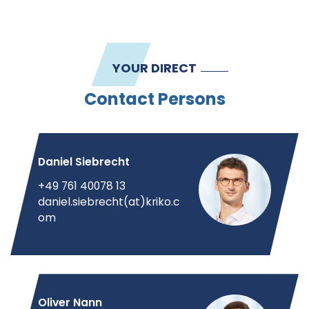
YOUR DIRECT
Contact Persons
Daniel Siebrecht
+49 761 40078 13
daniel.siebrecht(at)kriko.c
om
Oliver Nann