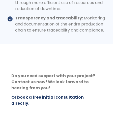
through more efficient use of resources and
reduction of downtime.
Transparency and traceability:
Monitoring
and documentation of the entire production
chain to ensure traceability and compliance.
Do you need support with your project?
Contact us now! We look forward to
hearing from you!
Or book a free initial consultation
directly.