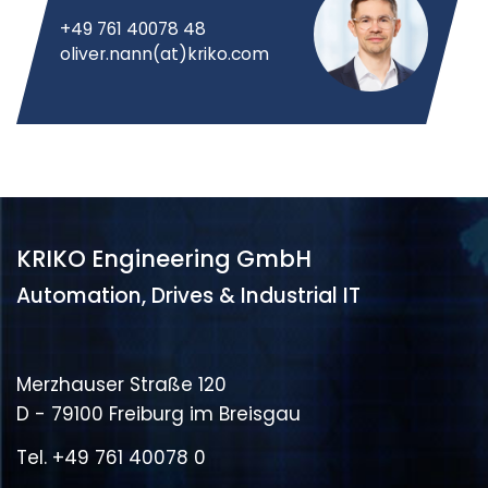
+49 761 40078 48
oliver.nann(at)kriko.com
KRIKO Engineering GmbH
Automation, Drives & Industrial IT
Merzhauser Straße 120
D - 79100 Freiburg im Breisgau
Tel.
+49 761 40078 0