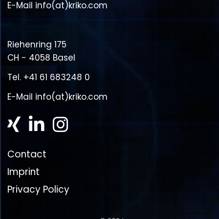
E-Mail
info(at)kriko.com
Riehenring 175
CH - 4058 Basel
Tel.
+41 61 683248 0
E-Mail
info(at)kriko.com
Contact
Imprint
Privacy Policy