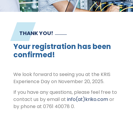
Contact
Imprint
THANK YOU!
Your registration has been
confirmed!
We look forward to seeing you at the KRIS
Experience Day on November 20, 2025.
If you have any questions, please feel free to
contact us by email at
info(at)kriko.com
or
by phone at 0761 40078 0.