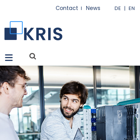
Close X
Contact
News
I
I
Features
Solutions
Apps
Services
References
About us
FAQ
News