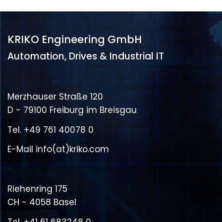
KRIKO Engineering GmbH
Automation, Drives & Industrial IT
Merzhauser Straße 120
D - 79100 Freiburg im Breisgau
Tel.
+49 761 40078 0
E-Mail
info(at)kriko.com
Riehenring 175
CH - 4058 Basel